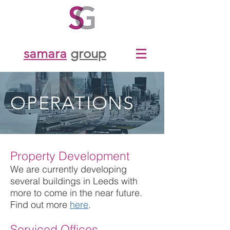
samara
group
OPERATIONS
Property Development
We are currently developing
several buildings in Leeds with
more to come in the near future.
Find out more
here
.
Serviced Offices