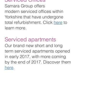
Samara Group offers
modern serviced offices within
Yorkshire that have undergone
total refurbishment. Click
here
to
learn
more
.
Serviced apartments
Our brand new short and long
term serviced apartments opened
in early 2017, with more coming
by the end of 2017. Discover them
here
.
New Homes
We are currently developing two
properties into new
Mansio
Homes
.