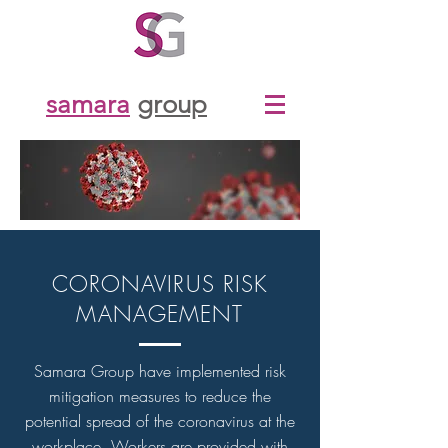
samara
group
CORONAVIRUS RISK
MANAGEMENT
Samara Group have implemented risk
mitigation measures to reduce the
potential spread of the coronavirus at the
workplace. Workers are provided with